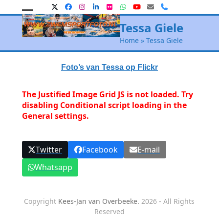
Skip
Twitter
Facebook
Instagram
LinkedIn
Flickr
Whatsapp
YouTube
E-
Phone
mail
to
Open
Close
Tessa Giele
content
mobile
mobile
Home
»
Tessa Giele
menu
menu
Foto’s van Tessa op Flickr
The Justified Image Grid JS is not loaded. Try
disabling Conditional script loading in the
General settings.
Twitter
Facebook
E-mail
Whatsapp
Copyright
Kees-Jan van Overbeeke.
2026 - All Rights
Reserved